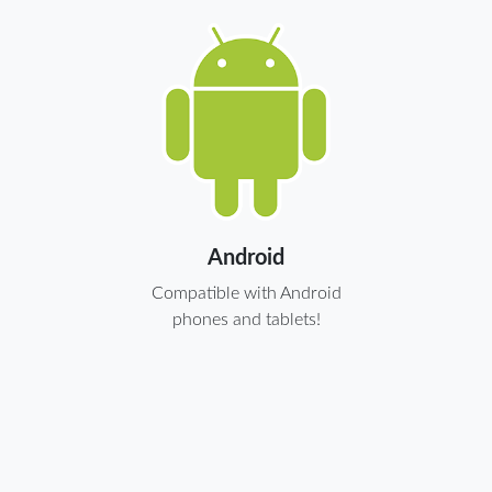
Android
Compatible with Android
phones and tablets!