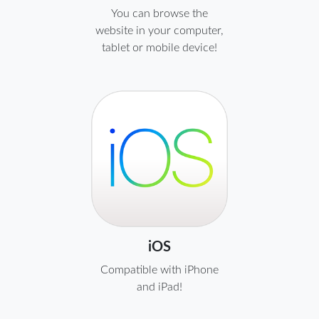
You can browse the
website in your computer,
tablet or mobile device!
iOS
Compatible with iPhone
and iPad!