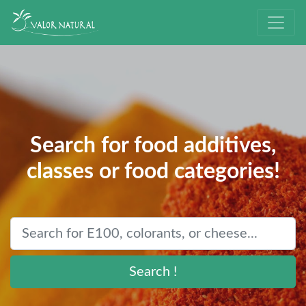
Search for food additives,
classes or food categories!
Search !