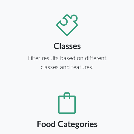
Classes
Filter results based on different
classes and features!
Food Categories