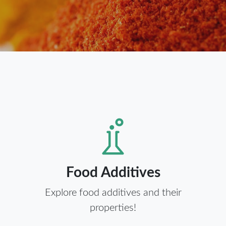
Food Additives
Explore food additives and their
properties!