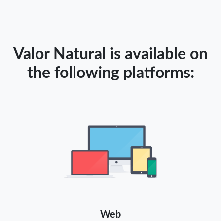
Valor Natural is available on
the following platforms:
Web