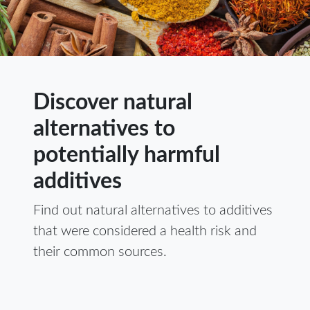
Discover natural
alternatives to
potentially harmful
additives
Find out natural alternatives to additives
that were considered a health risk and
their common sources.