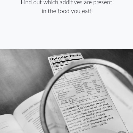
Find out which additives are present
in the food you eat!