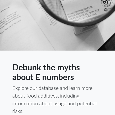
Debunk the myths
about E numbers
Explore our database and learn more
about food additives, including
information about usage and potential
risks.