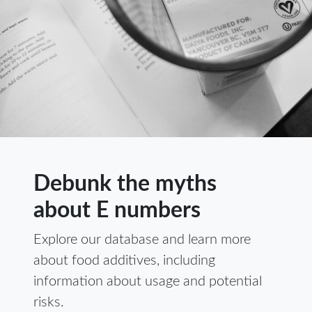
Debunk the myths
about E numbers
Explore our database and learn more
about food additives, including
information about usage and potential
risks.