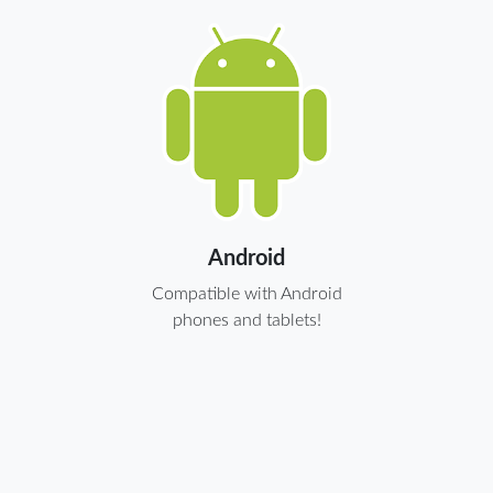
Android
Compatible with Android
phones and tablets!