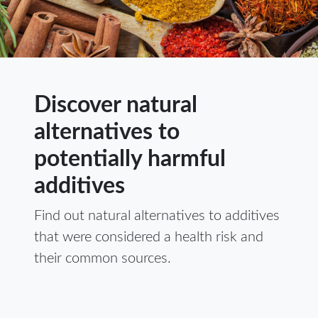
Discover natural
alternatives to
potentially harmful
additives
Find out natural alternatives to additives
that were considered a health risk and
their common sources.