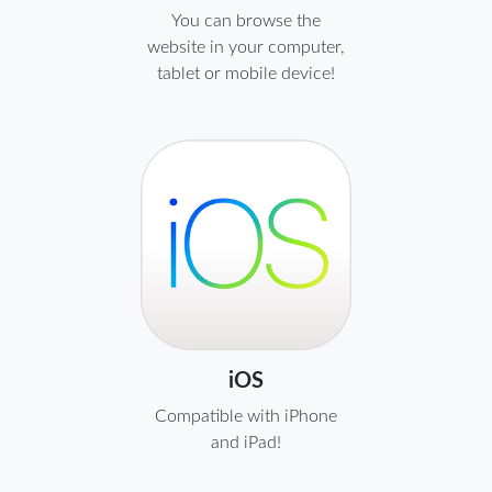
You can browse the
website in your computer,
tablet or mobile device!
iOS
Compatible with iPhone
and iPad!