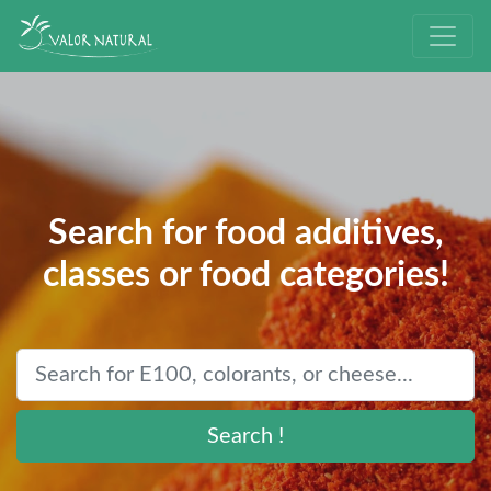
Search for food additives,
classes or food categories!
Search !