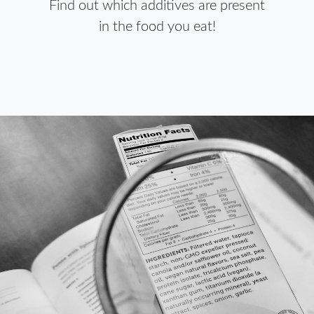
Find out which additives are present
in the food you eat!