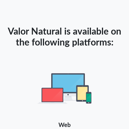
Valor Natural is available on
the following platforms:
Web