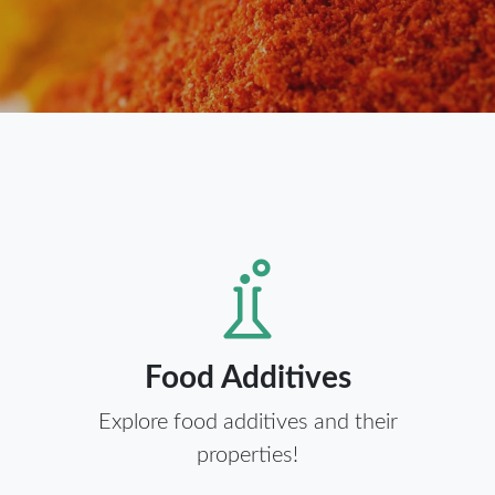
Food Additives
Explore food additives and their
properties!