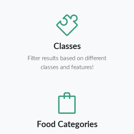
Classes
Filter results based on different
classes and features!
Food Categories