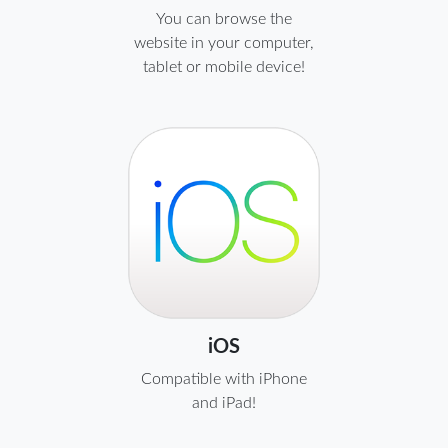
You can browse the
website in your computer,
tablet or mobile device!
iOS
Compatible with iPhone
and iPad!