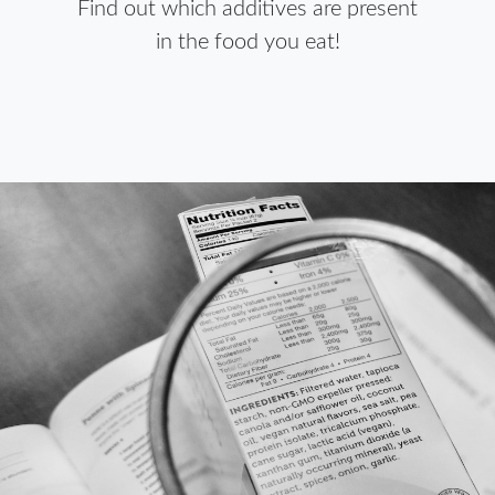
Find out which additives are present
in the food you eat!