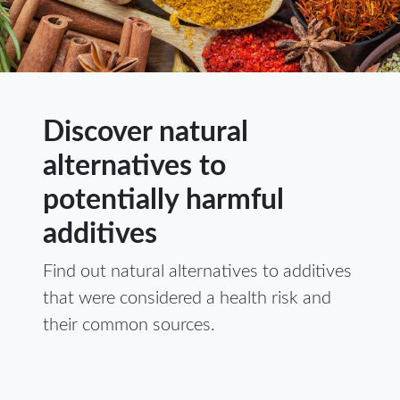
Discover natural
alternatives to
potentially harmful
additives
Find out natural alternatives to additives
that were considered a health risk and
their common sources.