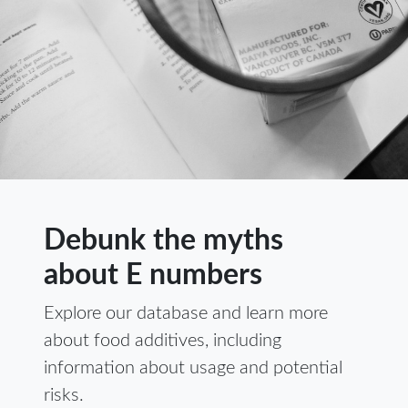
Debunk the myths
about E numbers
Explore our database and learn more
about food additives, including
information about usage and potential
risks.