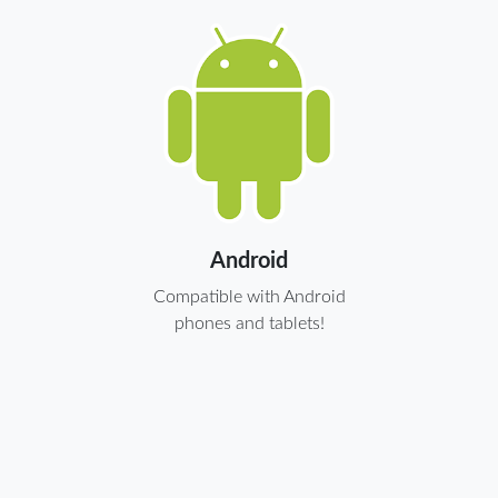
Android
Compatible with Android
phones and tablets!