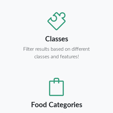
Classes
Filter results based on different
classes and features!
Food Categories