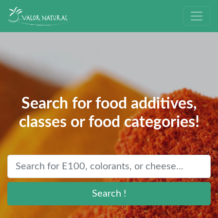
Search for food additives,
classes or food categories!
Search !