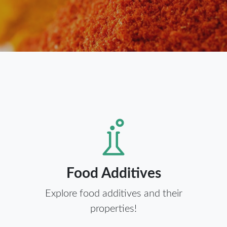
Food Additives
Explore food additives and their
properties!