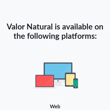
Valor Natural is available on
the following platforms:
Web