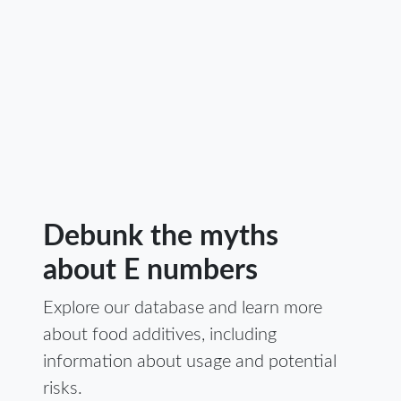
Debunk the myths
about E numbers
Explore our database and learn more
about food additives, including
information about usage and potential
risks.