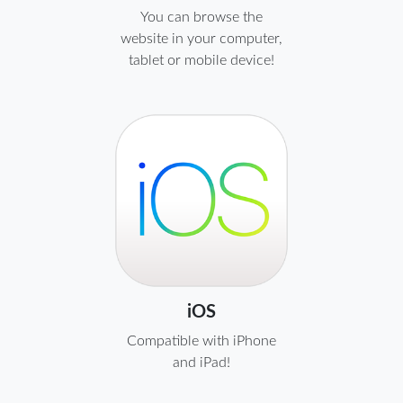
You can browse the
website in your computer,
tablet or mobile device!
iOS
Compatible with iPhone
and iPad!