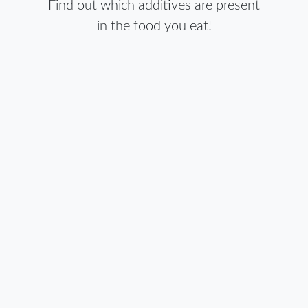
Find out which additives are present
in the food you eat!