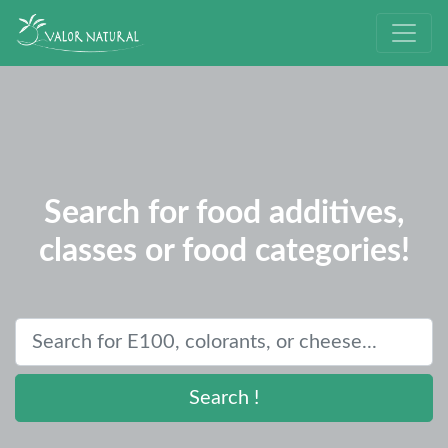
Search for food additives,
classes or food categories!
Search !