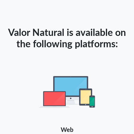
Valor Natural is available on
the following platforms:
Web