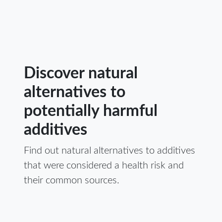
Discover natural
alternatives to
potentially harmful
additives
Find out natural alternatives to additives
that were considered a health risk and
their common sources.