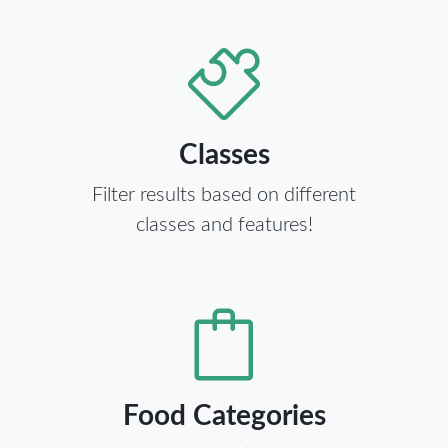
Classes
Filter results based on different
classes and features!
Food Categories