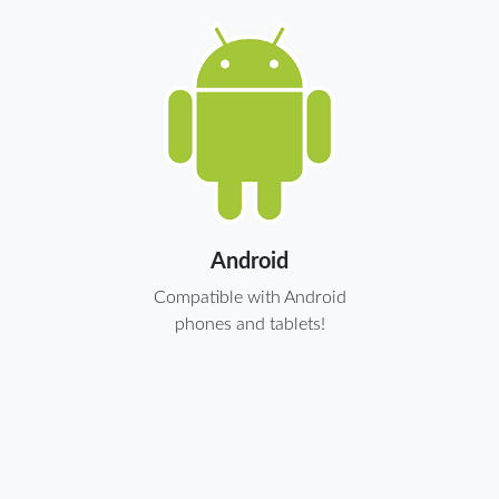
Android
Compatible with Android
phones and tablets!