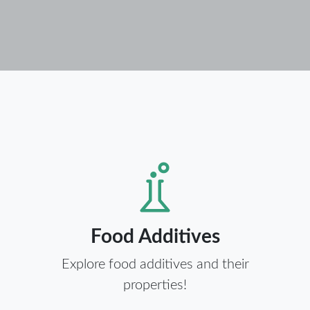
Food Additives
Explore food additives and their
properties!