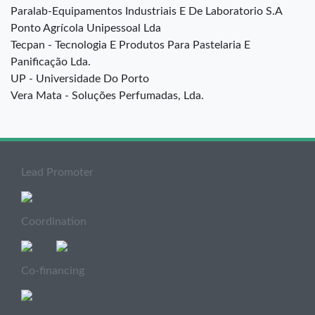
Paralab-Equipamentos Industriais E De Laboratorio S.A
Ponto Agrícola Unipessoal Lda
Tecpan - Tecnologia E Produtos Para Pastelaria E
Panificação Lda.
UP - Universidade Do Porto
Vera Mata - Soluções Perfumadas, Lda.
Lead Promoter
Coordination
Co-financing