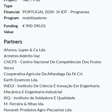
Type
Financial
PORTUGAL 2020- SI-IDT - Programas
Program
mobilizadores
Funding
€ 900 390,01
Value
Partners
Afonso, Lopes & Ca Lda
Arménio Adérito Vaz
CNCFS - Centro Nacional De Competências Dos Frutos
Secos
Cooperativa Agrícola De Alfandega Da Fé Crl.
Earth Essences Lda.
INEGI - Instituto De Ciência E Inovação Em Engenharia
Mecânica E Engenharia Industrial
ISQ - Instituto de Soldadura E Qualidade
M. Ferreira & filhas lda.
Novavet-Produtos Agro-Pecuarios Lda.