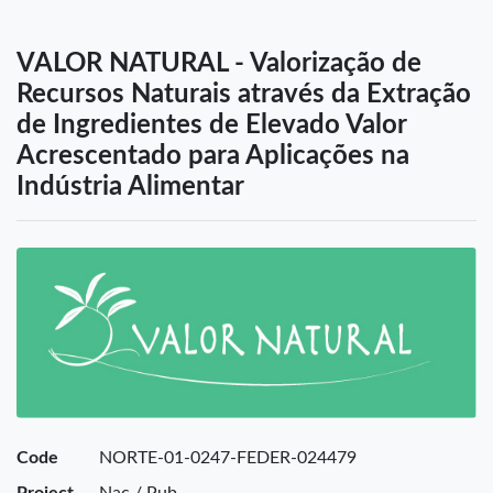
VALOR NATURAL - Valorização de
Recursos Naturais através da Extração
de Ingredientes de Elevado Valor
Acrescentado para Aplicações na
Indústria Alimentar
Code
NORTE-01-0247-FEDER-024479
Project
Nac / Pub