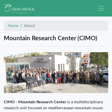
Home
About
Mountain Research Center (CIMO)
CIMO - Mountain Research Center
is a multidisciplinary
research unit focused on mediterranean mountain issues