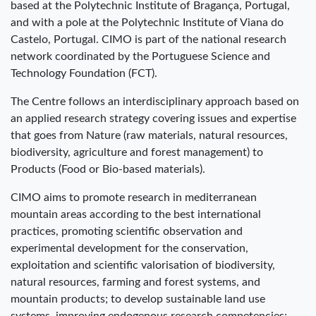
based at the Polytechnic Institute of Bragança, Portugal,
and with a pole at the Polytechnic Institute of Viana do
Castelo, Portugal. CIMO is part of the national research
network coordinated by the Portuguese Science and
Technology Foundation (FCT).
The Centre follows an interdisciplinary approach based on
an applied research strategy covering issues and expertise
that goes from Nature (raw materials, natural resources,
biodiversity, agriculture and forest management) to
Products (Food or Bio-based materials).
CIMO aims to promote research in mediterranean
mountain areas according to the best international
practices, promoting scientific observation and
experimental development for the conservation,
exploitation and scientific valorisation of biodiversity,
natural resources, farming and forest systems, and
mountain products; to develop sustainable land use