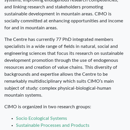
systems, improving endogenous research competencies;
and linking research and stakeholders promoting
sustainable development in mountain areas. CIMO is
socially committed at enhancing opportunities and income
for and in mountain areas.
The Centre has currently 77 PhD integrated members
specialists in a wide range of fields in natural, social and
engineering sciences that focus its research on sustainable
development promotion through the use of endogenous
resources and creation of value chains. This diversity of
backgrounds and expertise allows the Centre to be
remarkably multidisciplinary which suits CIMO’s main
subject of study: complex physical-biological-human
mountain systems.
CIMO is organized in two research groups:
Socio Ecological Systems
Sustainable Processes and Products