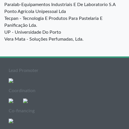
Paralab-Equipamentos Industriais E De Laboratorio S.A
Ponto Agrícola Unipessoal Lda
Tecpan - Tecnologia E Produtos Para Pastelaria E
Panificação Lda.
UP - Universidade Do Porto
Vera Mata - Soluções Perfumadas, Lda.
Lead Promoter
Coordination
Co-financing