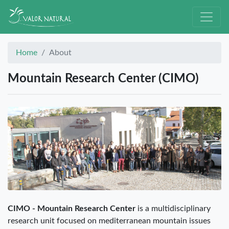
Home
About
Mountain Research Center (CIMO)
CIMO - Mountain Research Center
is a multidisciplinary
research unit focused on mediterranean mountain issues