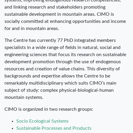
systems, improving endogenous research competencies;
and linking research and stakeholders promoting
sustainable development in mountain areas. CIMO is
socially committed at enhancing opportunities and income
for and in mountain areas.
The Centre has currently 77 PhD integrated members
specialists in a wide range of fields in natural, social and
engineering sciences that focus its research on sustainable
development promotion through the use of endogenous
resources and creation of value chains. This diversity of
backgrounds and expertise allows the Centre to be
remarkably multidisciplinary which suits CIMO’s main
subject of study: complex physical-biological-human
mountain systems.
CIMO is organized in two research groups:
Socio Ecological Systems
Sustainable Processes and Products