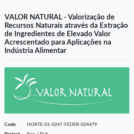
VALOR NATURAL - Valorização de
Recursos Naturais através da Extração
de Ingredientes de Elevado Valor
Acrescentado para Aplicações na
Indústria Alimentar
Code
NORTE-01-0247-FEDER-024479
Project
Nac / Pub