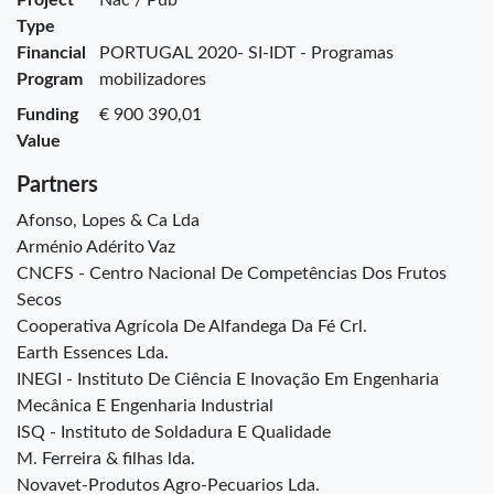
Type
Financial
PORTUGAL 2020- SI-IDT - Programas
Program
mobilizadores
Funding
€ 900 390,01
Value
Partners
Afonso, Lopes & Ca Lda
Arménio Adérito Vaz
CNCFS - Centro Nacional De Competências Dos Frutos
Secos
Cooperativa Agrícola De Alfandega Da Fé Crl.
Earth Essences Lda.
INEGI - Instituto De Ciência E Inovação Em Engenharia
Mecânica E Engenharia Industrial
ISQ - Instituto de Soldadura E Qualidade
M. Ferreira & filhas lda.
Novavet-Produtos Agro-Pecuarios Lda.