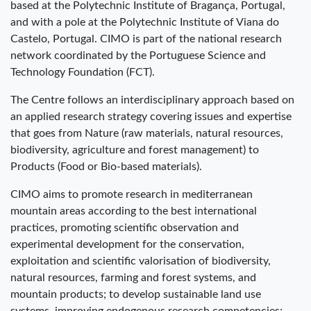
based at the Polytechnic Institute of Bragança, Portugal,
and with a pole at the Polytechnic Institute of Viana do
Castelo, Portugal. CIMO is part of the national research
network coordinated by the Portuguese Science and
Technology Foundation (FCT).
The Centre follows an interdisciplinary approach based on
an applied research strategy covering issues and expertise
that goes from Nature (raw materials, natural resources,
biodiversity, agriculture and forest management) to
Products (Food or Bio-based materials).
CIMO aims to promote research in mediterranean
mountain areas according to the best international
practices, promoting scientific observation and
experimental development for the conservation,
exploitation and scientific valorisation of biodiversity,
natural resources, farming and forest systems, and
mountain products; to develop sustainable land use