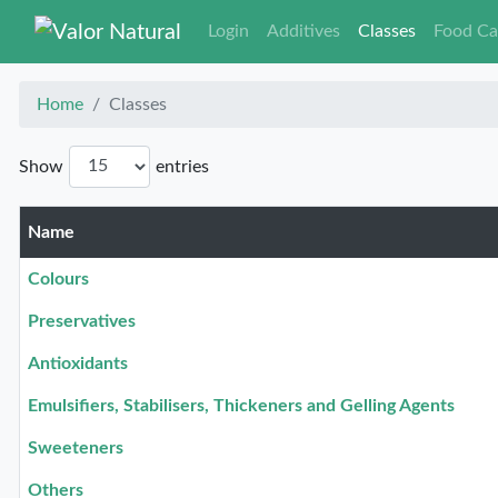
Login
Additives
Classes
Food Ca
Home
Classes
Show
entries
Name
Colours
Preservatives
Antioxidants
Emulsifiers, Stabilisers, Thickeners and Gelling Agents
Sweeteners
Others