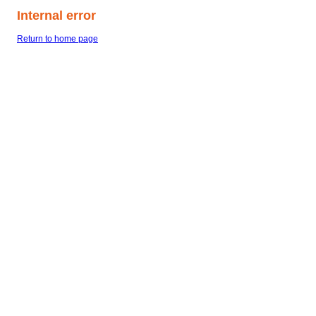
Internal error
Return to home page