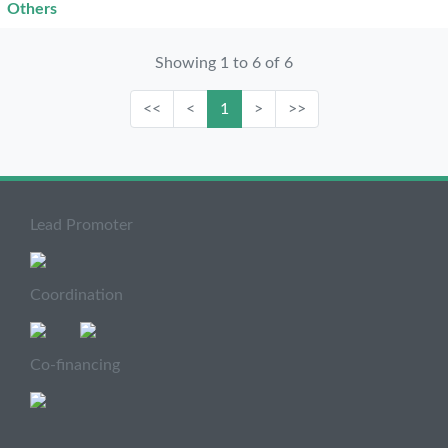
Others
Showing 1 to 6 of 6
<<
<
1
>
>>
Lead Promoter
Coordination
Co-financing