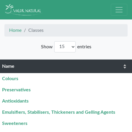
Home
Classes
Show
entries
Name
Colours
Preservatives
Antioxidants
Emulsifiers, Stabilisers, Thickeners and Gelling Agents
Sweeteners