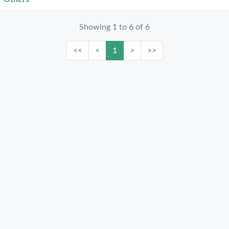
Showing 1 to 6 of 6
<<
<
1
>
>>