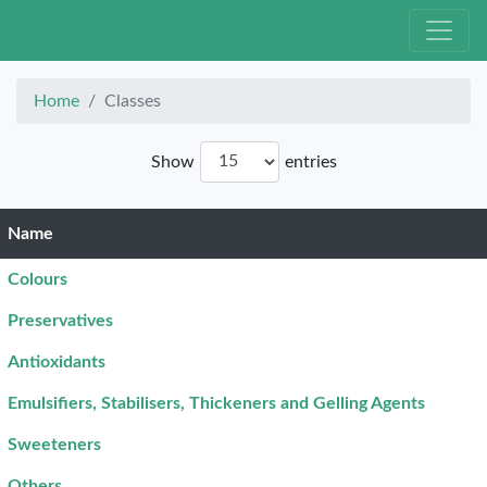
Home
Classes
Show
entries
Name
Colours
Preservatives
Antioxidants
Emulsifiers, Stabilisers, Thickeners and Gelling Agents
Sweeteners
Others