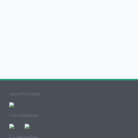
Lead Promoter
Coordination
Co-financing