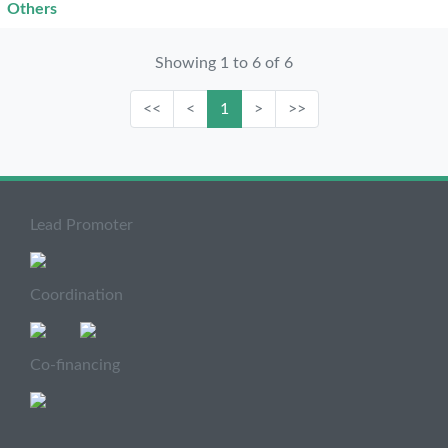
Others
Showing 1 to 6 of 6
<<
<
1
>
>>
Lead Promoter
Coordination
Co-financing