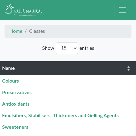
Home
Classes
Show
entries
Name
Colours
Preservatives
Antioxidants
Emulsifiers, Stabilisers, Thickeners and Gelling Agents
Sweeteners