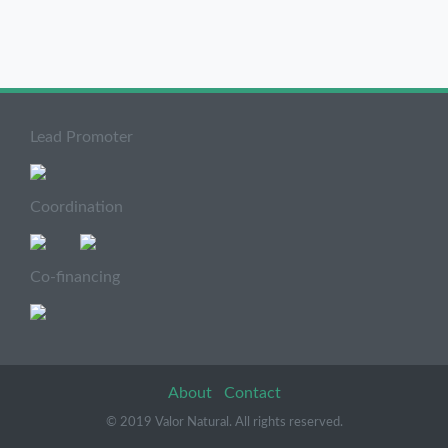
Lead Promoter
Coordination
Co-financing
About
Contact
© 2019 Valor Natural. All rights reserved.