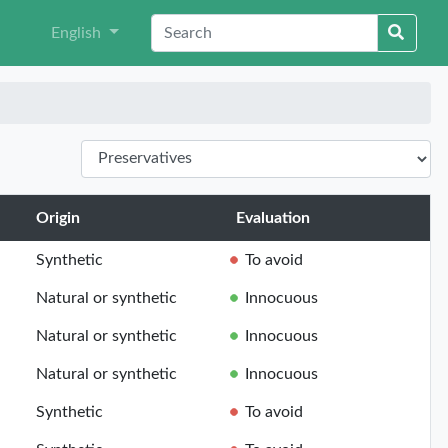
English
Origin
Evaluation
Synthetic
To avoid
Natural or synthetic
Innocuous
Natural or synthetic
Innocuous
Natural or synthetic
Innocuous
Synthetic
To avoid