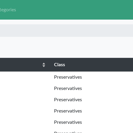
tegories
Class
Preservatives
Preservatives
Preservatives
Preservatives
Preservatives