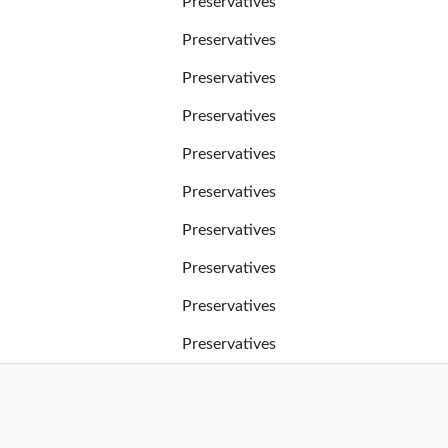
Preservatives
Preservatives
Preservatives
Preservatives
Preservatives
Preservatives
Preservatives
Preservatives
Preservatives
Preservatives