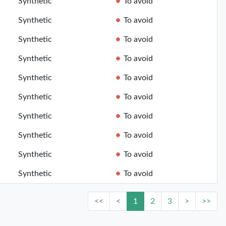
Synthetic
To avoid
Synthetic
To avoid
Synthetic
To avoid
Synthetic
To avoid
Synthetic
To avoid
Synthetic
To avoid
Synthetic
To avoid
Synthetic
To avoid
Synthetic
To avoid
Synthetic
To avoid
<<
<
1
2
3
>
>>