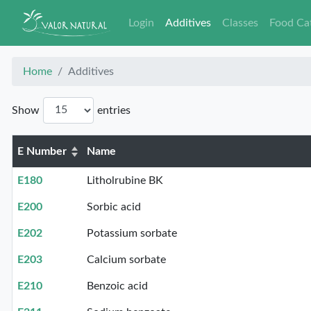
Login
Additives
Classes
Food Ca
Home
Additives
Show
entries
E Number
Name
E180
Litholrubine BK
E200
Sorbic acid
E202
Potassium sorbate
E203
Calcium sorbate
E210
Benzoic acid