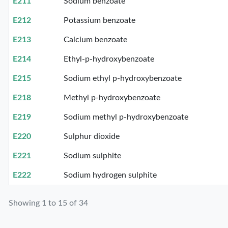
E211
Sodium benzoate
E212
Potassium benzoate
E213
Calcium benzoate
E214
Ethyl-p-hydroxybenzoate
E215
Sodium ethyl p-hydroxybenzoate
E218
Methyl p-hydroxybenzoate
E219
Sodium methyl p-hydroxybenzoate
E220
Sulphur dioxide
E221
Sodium sulphite
E222
Sodium hydrogen sulphite
Showing 1 to 15 of 34