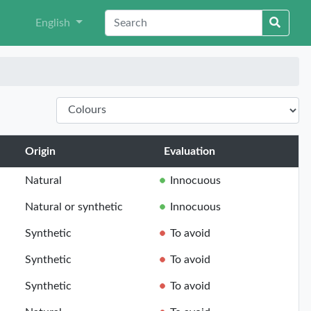
English
Origin
Evaluation
Natural
Innocuous
Natural or synthetic
Innocuous
Synthetic
To avoid
Synthetic
To avoid
Synthetic
To avoid