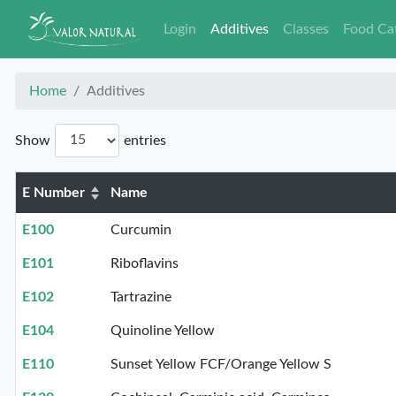
Login
Additives
Classes
Food Ca
Home
Additives
Show
entries
E Number
Name
E100
Curcumin
E101
Riboflavins
E102
Tartrazine
E104
Quinoline Yellow
E110
Sunset Yellow FCF/Orange Yellow S