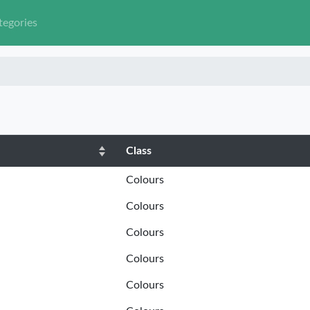
tegories
Class
Colours
Colours
Colours
Colours
Colours