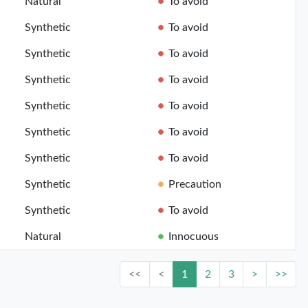
Natural
To avoid
Synthetic
To avoid
Synthetic
To avoid
Synthetic
To avoid
Synthetic
To avoid
Synthetic
To avoid
Synthetic
To avoid
Synthetic
Precaution
Synthetic
To avoid
Natural
Innocuous
<<
<
1
2
3
>
>>