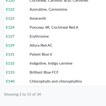
E120
Cochineal, Carminic acid, Carmines
E122
Azorubine, Carmoisine
E123
Amaranth
E124
Ponceau 4R, Cochineal Red A
E127
Erythrosine
E129
Allura Red AC
E131
Patent Blue V
E132
Indigotine, Indigo carmine
E133
Brilliant Blue FCF
E140
Chlorophylls and chlorophyllins
Showing 1 to 15 of 34