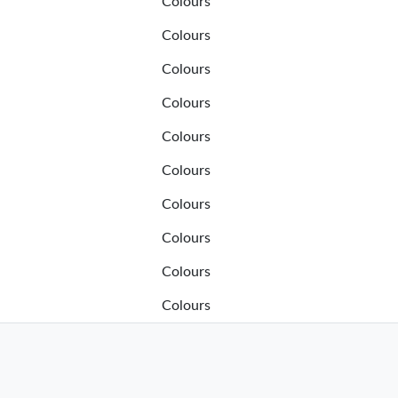
Colours
Colours
Colours
Colours
Colours
Colours
Colours
Colours
Colours
Colours