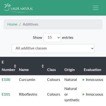
Home
Additives
Show
entries
E
Number
Name
Class
Origin
Evaluation
E100
Curcumin
Colours
Natural
Innocuous
Natural
E101
Riboflavins
Colours
or
Innocuous
synthetic