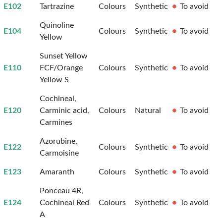
E102
Tartrazine
Colours
Synthetic
To avoid
Quinoline
E104
Colours
Synthetic
To avoid
Yellow
Sunset Yellow
E110
FCF/Orange
Colours
Synthetic
To avoid
Yellow S
Cochineal,
E120
Carminic acid,
Colours
Natural
To avoid
Carmines
Azorubine,
E122
Colours
Synthetic
To avoid
Carmoisine
E123
Amaranth
Colours
Synthetic
To avoid
Ponceau 4R,
E124
Cochineal Red
Colours
Synthetic
To avoid
A