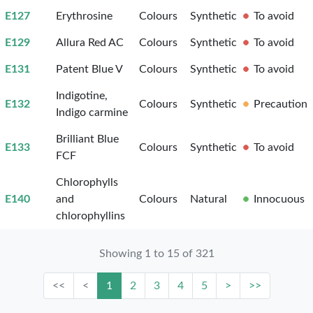
E127
Erythrosine
Colours
Synthetic
To avoid
E129
Allura Red AC
Colours
Synthetic
To avoid
E131
Patent Blue V
Colours
Synthetic
To avoid
Indigotine,
E132
Colours
Synthetic
Precaution
Indigo carmine
Brilliant Blue
E133
Colours
Synthetic
To avoid
FCF
Chlorophylls
E140
and
Colours
Natural
Innocuous
chlorophyllins
Showing 1 to 15 of 321
<<
<
1
2
3
4
5
>
>>