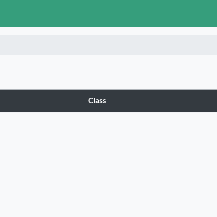
tegories
Class