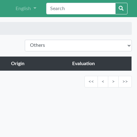
English
Origin
Evaluation
<<
<
>
>>