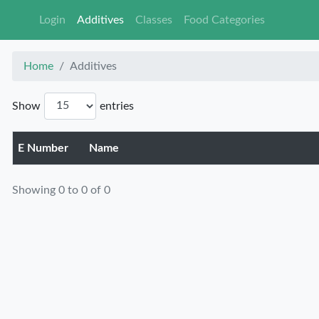
Login
Additives
Classes
Food Ca
Home
Additives
Show
entries
E Number
Name
Showing 0 to 0 of 0