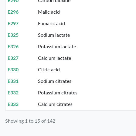
E290
Carbon dioxide
E296
Malic acid
E297
Fumaric acid
E325
Sodium lactate
E326
Potassium lactate
E327
Calcium lactate
E330
Citric acid
E331
Sodium citrates
E332
Potassium citrates
E333
Calcium citrates
Showing 1 to 15 of 142