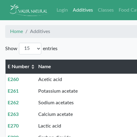
Login
Additives
Classes
Food Ca
Home
Additives
Show
entries
E Number
Name
E260
Acetic acid
E261
Potassium acetate
E262
Sodium acetates
E263
Calcium acetate
E270
Lactic acid