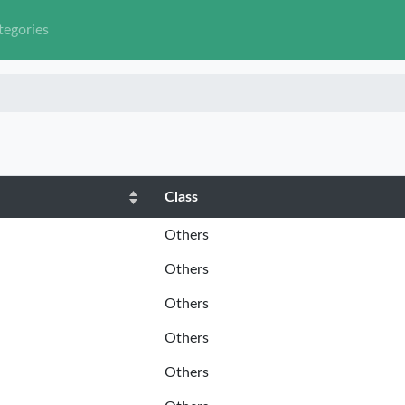
tegories
Class
Others
Others
Others
Others
Others