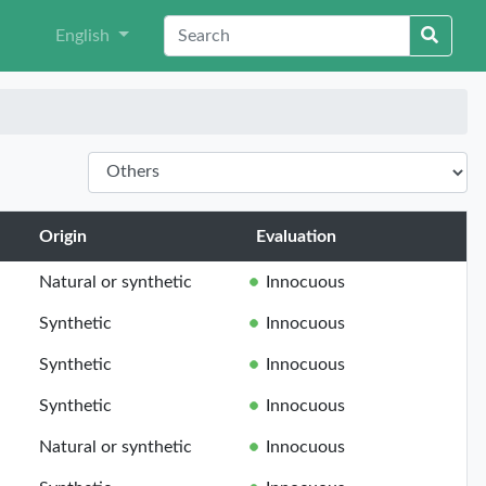
English
Origin
Evaluation
Natural or synthetic
Innocuous
Synthetic
Innocuous
Synthetic
Innocuous
Synthetic
Innocuous
Natural or synthetic
Innocuous