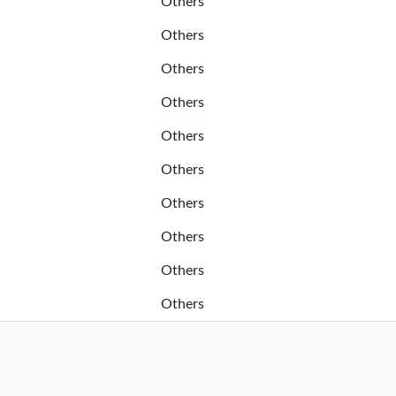
Others
Others
Others
Others
Others
Others
Others
Others
Others
Others