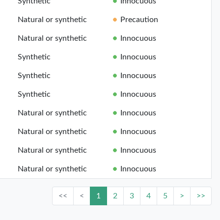
Synthetic
Innocuous
Natural or synthetic
Precaution
Natural or synthetic
Innocuous
Synthetic
Innocuous
Synthetic
Innocuous
Synthetic
Innocuous
Natural or synthetic
Innocuous
Natural or synthetic
Innocuous
Natural or synthetic
Innocuous
Natural or synthetic
Innocuous
<<
<
1
2
3
4
5
>
>>