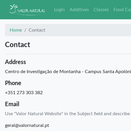
Login
Additives
Classes
Food Ca
Home
Contact
Contact
Address
Centro de Investigação de Montanha - Campus Santa Apolón
Phone
+351 273 303 382
Email
Use "Valor Natural Website" in the Subject field and describe
geral@valornatural.pt