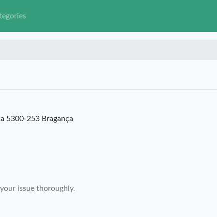
tegories
ia 5300-253 Bragança
 your issue thoroughly.