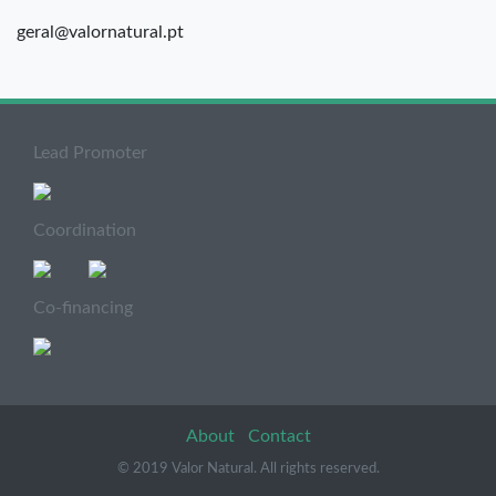
geral@valornatural.pt
Lead Promoter
Coordination
Co-financing
About
Contact
© 2019 Valor Natural. All rights reserved.