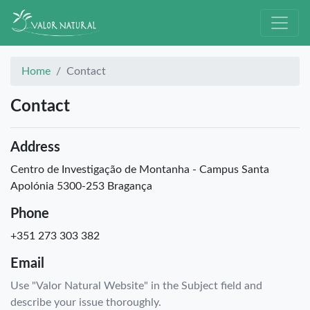
Home
Contact
Contact
Address
Centro de Investigação de Montanha - Campus Santa
Apolónia 5300-253 Bragança
Phone
+351 273 303 382
Email
Use "Valor Natural Website" in the Subject field and
describe your issue thoroughly.