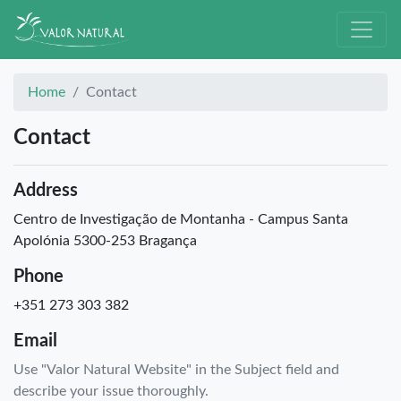
Home
Contact
Contact
Address
Centro de Investigação de Montanha - Campus Santa
Apolónia 5300-253 Bragança
Phone
+351 273 303 382
Email
Use "Valor Natural Website" in the Subject field and
describe your issue thoroughly.