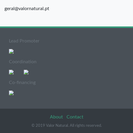
geral@valornatural.pt
Lead Promoter
Coordination
Co-financing
About
Contact
© 2019 Valor Natural. All rights reserved.