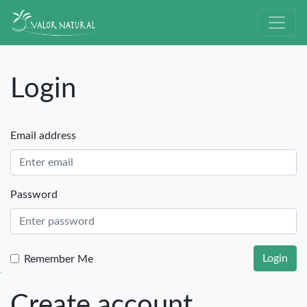
Login
Email address
Password
Login
Remember Me
Create account