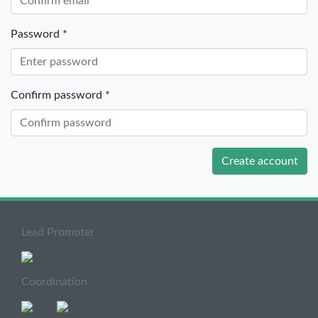
Password *
Confirm password *
Create account
Lead Promoter
Coordination