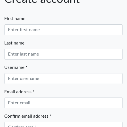
First name
Last name
Username *
Email address *
Confirm email address *