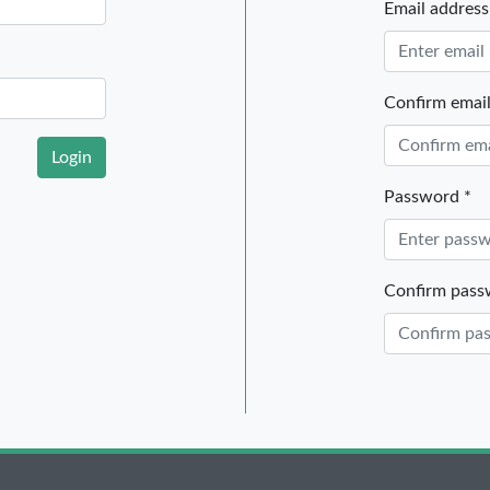
Email address
Confirm email
Login
Password *
Confirm pass