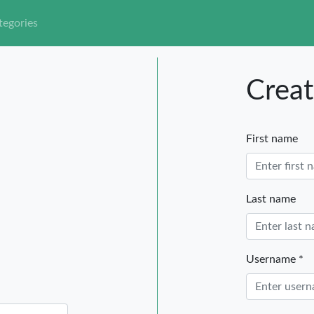
tegories
Creat
First name
Last name
Username *