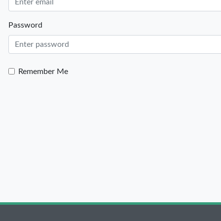
Password
Remember Me