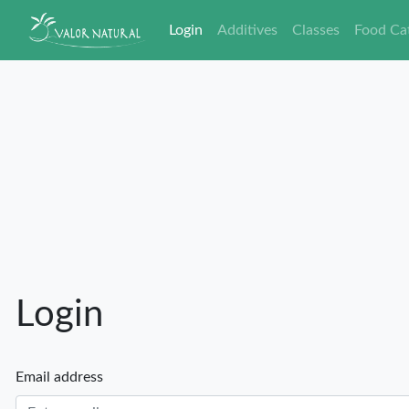
Login
Additives
Classes
Food Ca
Login
Email address