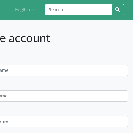
English
e account