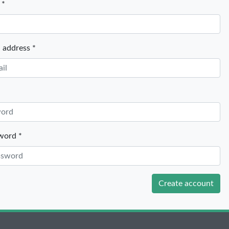
 *
 address *
word *
Create account