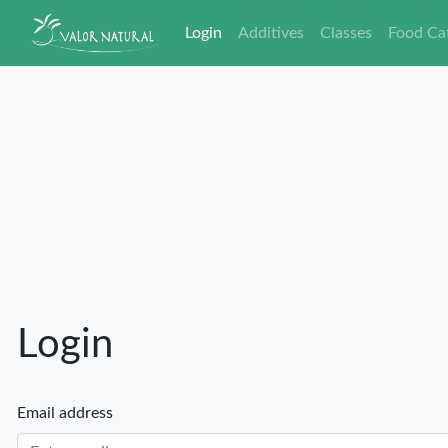
Login
Additives
Classes
Food Ca
Login
Email address