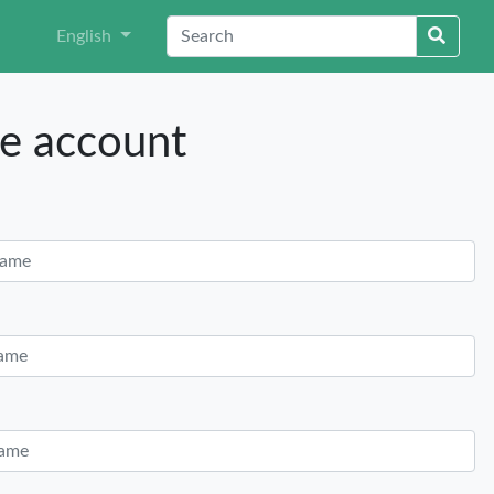
English
e account