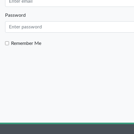
Password
Remember Me