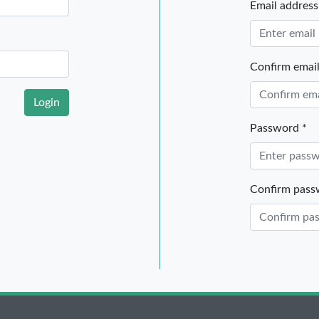
Email address
Confirm email
Login
Password *
Confirm pass