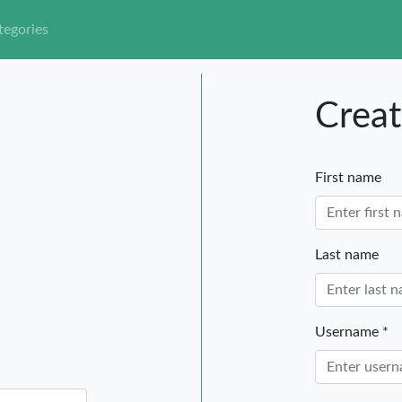
tegories
Creat
First name
Last name
Username *