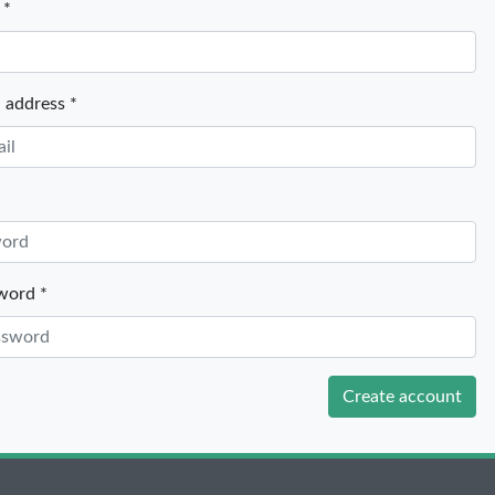
 *
 address *
word *
Create account