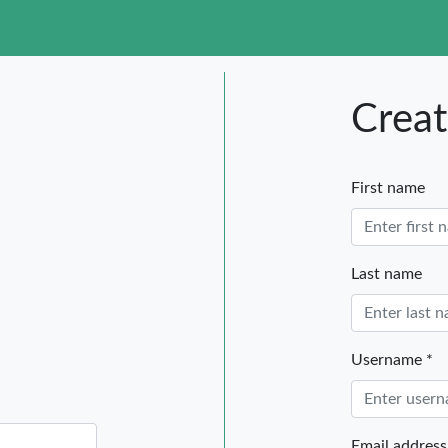
tegories
Creat
First name
Last name
Username *