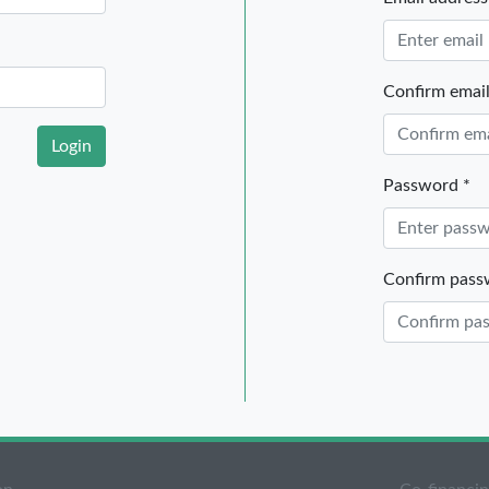
Email address
Confirm email
Login
Password *
Confirm pass