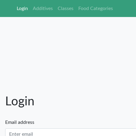
Login
Additives
Classes
Food Ca
Login
Email address