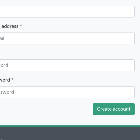
 *
 address *
word *
Create account