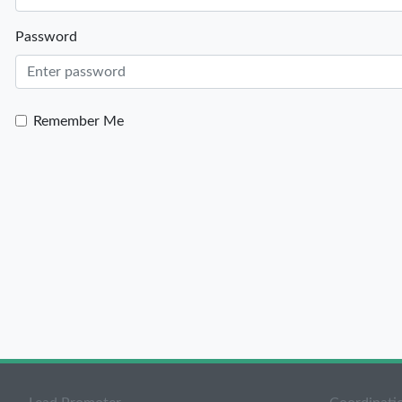
Password
Remember Me