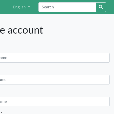
English
e account